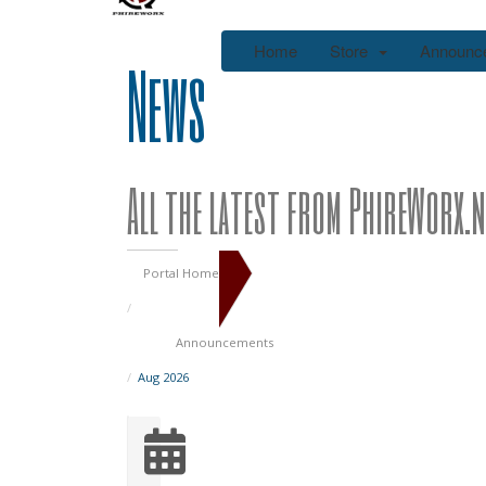
Home
Store
Announc
News
All the latest from PhireWorx.n
Portal Home
Announcements
Aug 2026