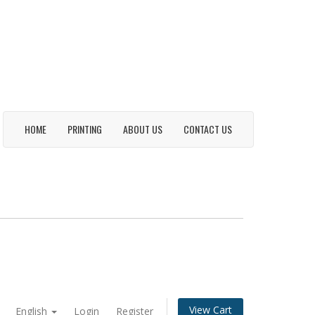
HOME
PRINTING
ABOUT US
CONTACT US
View Cart
English
Login
Register