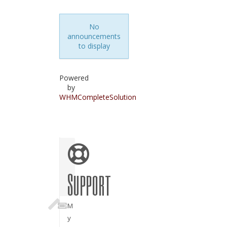
No
announcements
to display
Powered
by
WHMCompleteSolution
Support
M
y