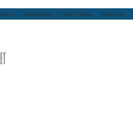
ements
Knowledgebase
Network Status
Contact Us
et