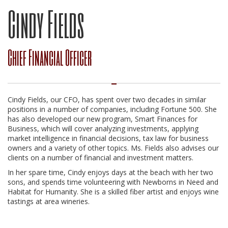
Cindy Fields
Chief Financial Officer
Cindy Fields, our CFO, has spent over two decades in similar
positions in a number of companies, including Fortune 500. She
has also developed our new program, Smart Finances for
Business, which will cover analyzing investments, applying
market intelligence in financial decisions, tax law for business
owners and a variety of other topics. Ms. Fields also advises our
clients on a number of financial and investment matters.
In her spare time, Cindy enjoys days at the beach with her two
sons, and spends time volunteering with Newborns in Need and
Habitat for Humanity. She is a skilled fiber artist and enjoys wine
tastings at area wineries.