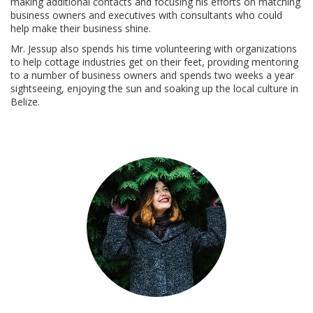
making additional contacts and focusing his efforts on matching
business owners and executives with consultants who could
help make their business shine.
Mr. Jessup also spends his time volunteering with organizations
to help cottage industries get on their feet, providing mentoring
to a number of business owners and spends two weeks a year
sightseeing, enjoying the sun and soaking up the local culture in
Belize.