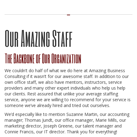
Our Amazing Staff
The Backbone of Our Organization
We couldn’t do half of what we do here at Amazing Business
Consulting if it wasn’t for our awesome staff. In addition to our
own office staff, we also have mentors, instructors, service
providers and many other expert individuals who help us help
our clients. Rest assured that unlike your average staffing
service, anyone we are willing to recommend for your service is
someone we’ve already hired and tried out ourselves.
We’d especially like to mention Suzanne Martin, our accounting
manager; Thomas Jundt, our office manager, Marie Mills, our
marketing director, Joseph Greene, our talent manager and
Connie Francis, our IT director. Thank you for everything!