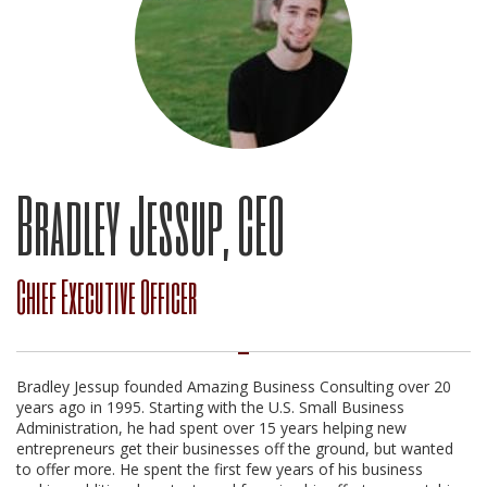
Bradley Jessup, CEO
Chief Executive Officer
Bradley Jessup founded Amazing Business Consulting over 20
years ago in 1995. Starting with the U.S. Small Business
Administration, he had spent over 15 years helping new
entrepreneurs get their businesses off the ground, but wanted
to offer more. He spent the first few years of his business