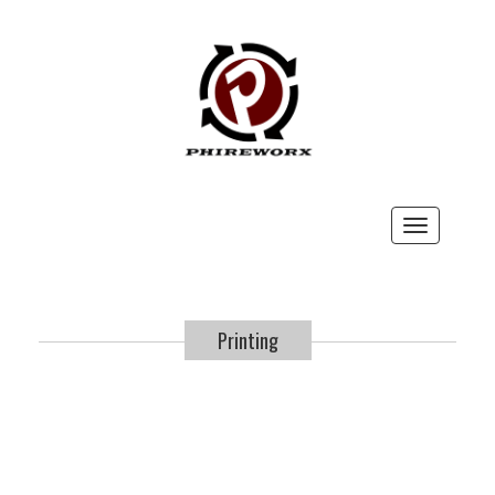
Toggle
navigation
Printing