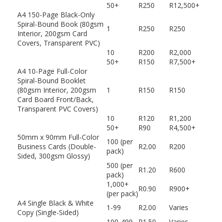
50+
R250
R12,500+
A4 150-Page Black-Only
Spiral-Bound Book (80gsm
1
R250
R250
Interior, 200gsm Card
Covers, Transparent PVC)
10
R200
R2,000
50+
R150
R7,500+
A4 10-Page Full-Color
Spiral-Bound Booklet
(80gsm Interior, 200gsm
1
R150
R150
Card Board Front/Back,
Transparent PVC Covers)
10
R120
R1,200
50+
R90
R4,500+
50mm x 90mm Full-Color
100 (per
Business Cards (Double-
R2.00
R200
pack)
Sided, 300gsm Glossy)
500 (per
R1.20
R600
pack)
1,000+
R0.90
R900+
(per pack)
A4 Single Black & White
1-99
R2.00
Varies
Copy (Single-Sided)
100-499
R1.50
Varies