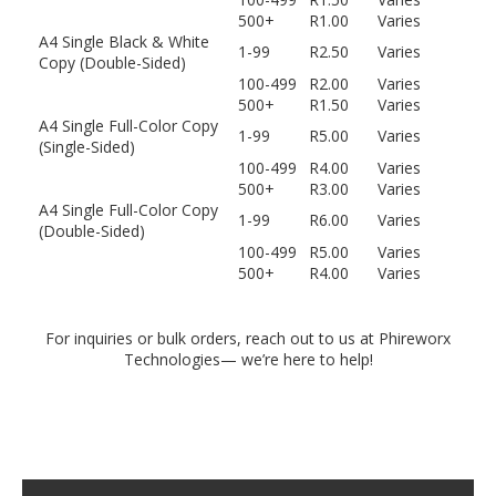
500+
R1.00
Varies
A4 Single Black & White
1-99
R2.50
Varies
Copy (Double-Sided)
100-499
R2.00
Varies
500+
R1.50
Varies
A4 Single Full-Color Copy
1-99
R5.00
Varies
(Single-Sided)
100-499
R4.00
Varies
500+
R3.00
Varies
A4 Single Full-Color Copy
1-99
R6.00
Varies
(Double-Sided)
100-499
R5.00
Varies
500+
R4.00
Varies
For inquiries or bulk orders, reach out to us at Phireworx
Technologies— we’re here to help!