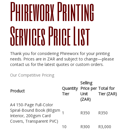
Phireworx Printing
Services Price List
Thank you for considering Phireworx for your printing
needs. Prices are in ZAR and subject to change—please
contact us for the latest quotes or custom orders.
Our Competitive Pricing
Selling
Quantity
Price per
Total for
Product
Tier
Unit
Tier (ZAR)
(ZAR)
A4 150-Page Full-Color
Spiral-Bound Book (80gsm
1
R350
R350
Interior, 200gsm Card
Covers, Transparent PVC)
10
R300
R3,000